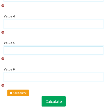
Value 4
Value 5
Value 6
Add Course
Calculate