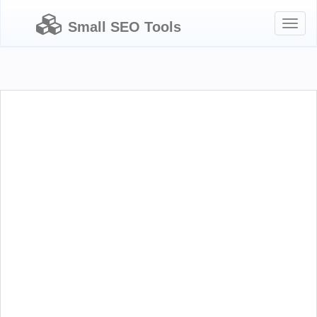
Toggl
Small SEO Tools
naviga