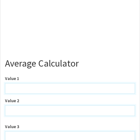
Average Calculator
Value 1
Value 2
Value 3