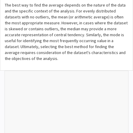
The best way to find the average depends on the nature of the data
and the specific context of the analysis. For evenly distributed
datasets with no outliers, the mean (or arithmetic average) is often
the most appropriate measure. However, in cases where the dataset
is skewed or contains outliers, the median may provide a more
accurate representation of central tendency. Similarly, the mode is
useful for identifying the most frequently occurring value in a
dataset. Ultimately, selecting the best method for finding the
average requires consideration of the dataset's characteristics and
the objectives of the analysis.