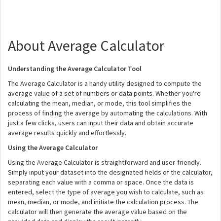
About Average Calculator
Understanding the Average Calculator Tool
The Average Calculator is a handy utility designed to compute the
average value of a set of numbers or data points. Whether you're
calculating the mean, median, or mode, this tool simplifies the
process of finding the average by automating the calculations. With
just a few clicks, users can input their data and obtain accurate
average results quickly and effortlessly.
Using the Average Calculator
Using the Average Calculator is straightforward and user-friendly.
Simply input your dataset into the designated fields of the calculator,
separating each value with a comma or space. Once the data is
entered, select the type of average you wish to calculate, such as
mean, median, or mode, and initiate the calculation process. The
calculator will then generate the average value based on the