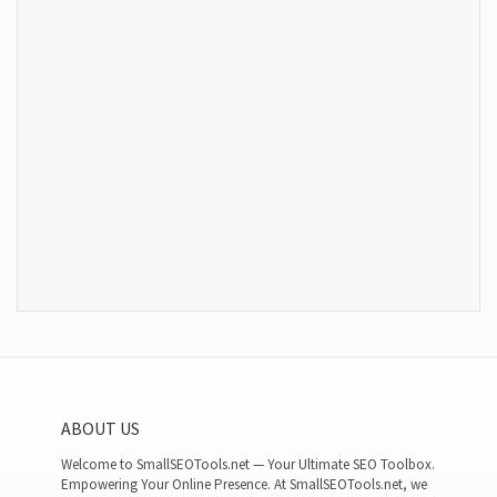
ABOUT US
Welcome to SmallSEOTools.net — Your Ultimate SEO Toolbox.
Empowering Your Online Presence. At SmallSEOTools.net, we