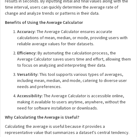
results in seconds. By inputting initial and final values along with the
time interval, users can quickly determine the average rate of
change and analyze trends or patterns in their data.
Benefits of Using the Average Calculator
Accuracy:
The Average Calculator ensures accurate
calculations of mean, median, or mode, providing users with
reliable average values for their datasets.
Efficiency:
By automating the calculation process, the
Average Calculator saves users time and effort, allowing them
to focus on analyzing and interpreting their data.
Versatility:
This tool supports various types of averages,
including mean, median, and mode, catering to diverse user
needs and preferences.
Accessibility:
The Average Calculator is accessible online,
making it available to users anytime, anywhere, without the
need for software installation or downloads.
Why Calculating the Average is Useful?
Calculating the average is useful because it provides a
representative value that summarizes a dataset's central tendency.