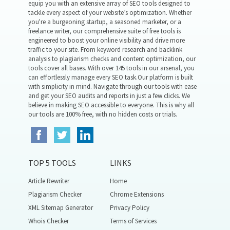
equip you with an extensive array of SEO tools designed to
tackle every aspect of your website’s optimization. Whether
you're a burgeoning startup, a seasoned marketer, or a
freelance writer, our comprehensive suite of free tools is
engineered to boost your online visibility and drive more
traffic to your site. From keyword research and backlink
analysis to plagiarism checks and content optimization, our
tools cover all bases. With over 145 tools in our arsenal, you
can effortlessly manage every SEO task.Our platform is built
with simplicity in mind. Navigate through our tools with ease
and get your SEO audits and reports in just a few clicks. We
believe in making SEO accessible to everyone. This is why all
our tools are 100% free, with no hidden costs or trials.
TOP 5 TOOLS
LINKS
Article Rewriter
Home
Plagiarism Checker
Chrome Extensions
XML Sitemap Generator
Privacy Policy
Whois Checker
Terms of Services