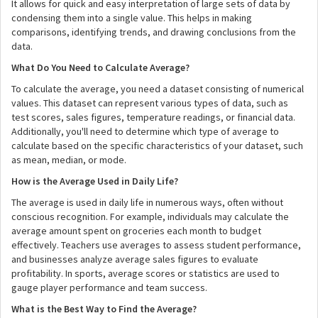
It allows for quick and easy interpretation of large sets of data by
condensing them into a single value. This helps in making
comparisons, identifying trends, and drawing conclusions from the
data.
What Do You Need to Calculate Average?
To calculate the average, you need a dataset consisting of numerical
values. This dataset can represent various types of data, such as
test scores, sales figures, temperature readings, or financial data.
Additionally, you'll need to determine which type of average to
calculate based on the specific characteristics of your dataset, such
as mean, median, or mode.
How is the Average Used in Daily Life?
The average is used in daily life in numerous ways, often without
conscious recognition. For example, individuals may calculate the
average amount spent on groceries each month to budget
effectively. Teachers use averages to assess student performance,
and businesses analyze average sales figures to evaluate
profitability. In sports, average scores or statistics are used to
gauge player performance and team success.
What is the Best Way to Find the Average?