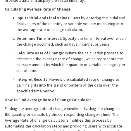
provided data and display the result instantly.
Calculating Average Rate of Change
Input Initial and Final Values:
Start by entering the initial and
final values of the quantity or variable you are measuring into
the average rate of change calculator.
Determine Time Interval:
Specify the time interval over which
the change occurred, such as days, months, or years.
Calculate Rate of Change:
Initiate the calculation process to
determine the average rate of change, which represents the
average amount by which the quantity or variable changes per
unit of time.
Interpret Results:
Review the calculated rate of change to
gain insights into the trend or pattern of the data over the
specified time period.
How to Find Average Rate of Change Calculator
Finding the average rate of change involves dividing the change in
the quantity or variable by the corresponding change in time. The
Average Rate of Change Calculator simplifies this process by
automating the calculation steps and providing users with accurate