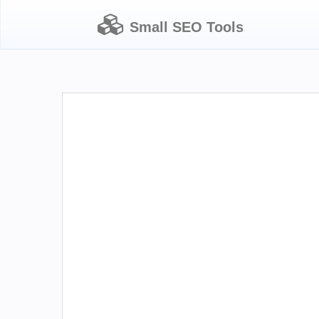
Small SEO Tools