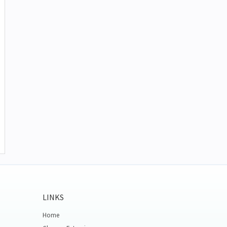
LINKS
Home