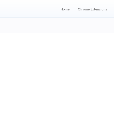
Home
Chrome Extensions