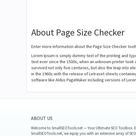
About Page Size Checker
Enter more information about the Page Size Checker tool!
Lorem Ipsum is simply dummy text of the printing and ty
text ever since the 1500s, when an unknown printer took 
survived not only five centuries, but also the leap into e
in the 1960s with the release of Letraset sheets contain
software like Aldus PageMaker including versions of Lore
ABOUT US
Welcome to SmallSEOTools.net — Your Ultimate SEO Toolbox. E
SmallSEOTools.net, we equip you with an extensive array of SEO 