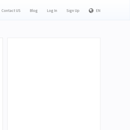
Contact US
Blog
Log In
Sign Up
EN