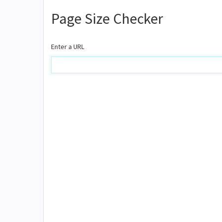
Page Size Checker
Enter a URL