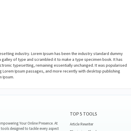
pesetting industry. Lorem Ipsum has been the industry standard dummy
a galley of type and scrambled it to make a type specimen book. It has
lectronic typesetting, remaining essentially unchanged. It was popularised
ing Lorem Ipsum passages, and more recently with desktop publishing
m Ipsum.
TOP 5 TOOLS
mpowering Your Online Presence. At
Article Rewriter
tools designed to tackle every aspect