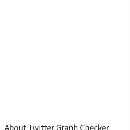
About Twitter Graph Checker