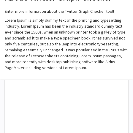
Enter more information about the Twitter Graph Checker tool!
Lorem Ipsum is simply dummy text of the printing and typesetting
industry. Lorem Ipsum has been the industry standard dummy text
ever since the 1500s, when an unknown printer took a galley of type
and scrambled it to make a type specimen book. It has survived not
only five centuries, but also the leap into electronic typesetting,
remaining essentially unchanged. It was popularised in the 1960s with
the release of Letraset sheets containing Lorem Ipsum passages,
and more recently with desktop publishing software like Aldus
PageMaker including versions of Lorem Ipsum.