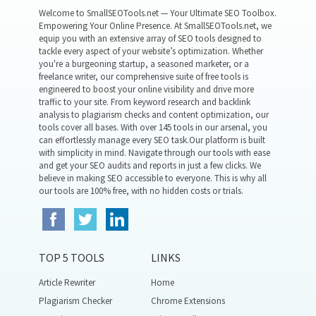
Welcome to SmallSEOTools.net — Your Ultimate SEO Toolbox.
Empowering Your Online Presence. At SmallSEOTools.net, we
equip you with an extensive array of SEO tools designed to
tackle every aspect of your website’s optimization. Whether
you're a burgeoning startup, a seasoned marketer, or a
freelance writer, our comprehensive suite of free tools is
engineered to boost your online visibility and drive more
traffic to your site. From keyword research and backlink
analysis to plagiarism checks and content optimization, our
tools cover all bases. With over 145 tools in our arsenal, you
can effortlessly manage every SEO task.Our platform is built
with simplicity in mind. Navigate through our tools with ease
and get your SEO audits and reports in just a few clicks. We
believe in making SEO accessible to everyone. This is why all
our tools are 100% free, with no hidden costs or trials.
TOP 5 TOOLS
LINKS
Article Rewriter
Home
Plagiarism Checker
Chrome Extensions