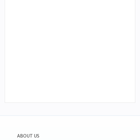
ABOUT US