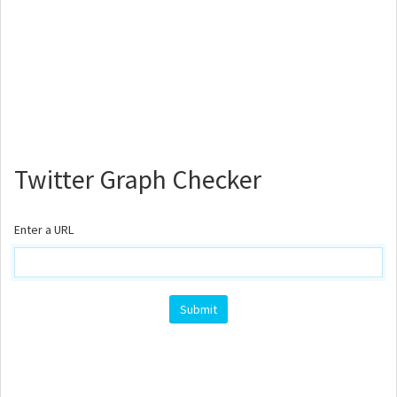
Twitter Graph Checker
Enter a URL