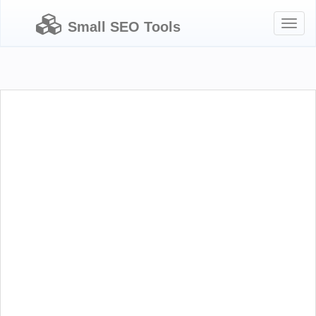
Toggl
Small SEO Tools
naviga