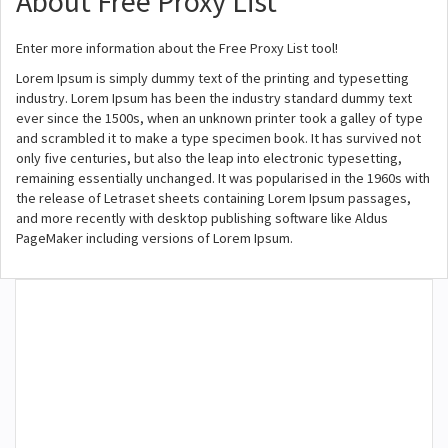
About Free Proxy List
Enter more information about the Free Proxy List tool!
Lorem Ipsum is simply dummy text of the printing and typesetting
industry. Lorem Ipsum has been the industry standard dummy text
ever since the 1500s, when an unknown printer took a galley of type
and scrambled it to make a type specimen book. It has survived not
only five centuries, but also the leap into electronic typesetting,
remaining essentially unchanged. It was popularised in the 1960s with
the release of Letraset sheets containing Lorem Ipsum passages,
and more recently with desktop publishing software like Aldus
PageMaker including versions of Lorem Ipsum.