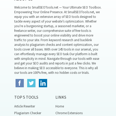
Welcome to SmallSEOTools.net — Your Ultimate SEO Toolbox.
Empowering Your Online Presence. At SmallSEOTools.net, we
equip you with an extensive array of SEO tools designed to
tackle every aspect of your website’s optimization. Whether
you're a burgeoning startup, a seasoned marketer, or a
freelance writer, our comprehensive suite of free tools is
engineered to boost your online visibility and drive more
traffic to your site. From keyword research and backlink
analysis to plagiarism checks and content optimization, our
tools cover all bases. With over 145 tools in our arsenal, you
can effortlessly manage every SEO task.Our platform is built
with simplicity in mind. Navigate through our tools with ease
and get your SEO audits and reports in just a few clicks. We
believe in making SEO accessible to everyone. This is why all
our tools are 100% free, with no hidden costs or trials.
TOP 5 TOOLS
LINKS
Article Rewriter
Home
Plagiarism Checker
Chrome Extensions