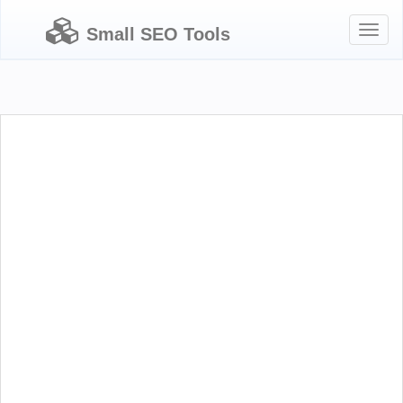
Toggl
Small SEO Tools
naviga