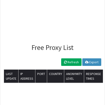
Free Proxy List
Refresh
Export
LAST
IP
PORT
COUNTRY
ANONYMITY
RESPONSE
UPDATE
ADDRESS
LEVEL
TIMES